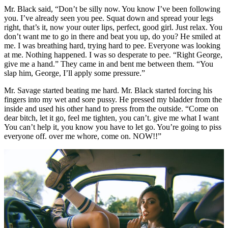
Mr. Black said, “Don’t be silly now. You know I’ve been following
you. I’ve already seen you pee. Squat down and spread your legs
right, that’s it, now your outer lips, perfect, good girl. Just relax. You
don’t want me to go in there and beat you up, do you? He smiled at
me. I was breathing hard, trying hard to pee. Everyone was looking
at me. Nothing happened. I was so desperate to pee. “Right George,
give me a hand.” They came in and bent me between them. “You
slap him, George, I’ll apply some pressure.”
Mr. Savage started beating me hard. Mr. Black started forcing his
fingers into my wet and sore pussy. He pressed my bladder from the
inside and used his other hand to press from the outside. “Come on
dear bitch, let it go, feel me tighten, you can’t. give me what I want
You can’t help it, you know you have to let go. You’re going to piss
everyone off. over me whore, come on. NOW!!”