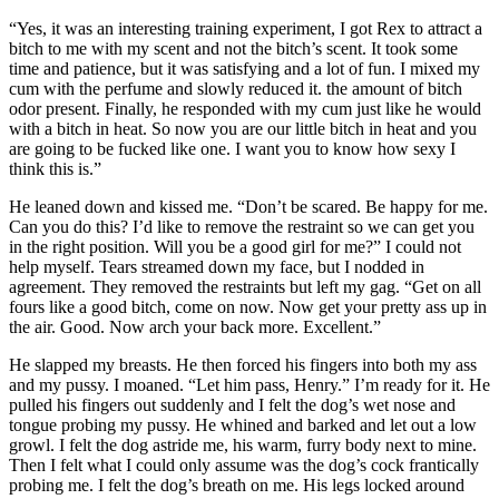
“Yes, it was an interesting training experiment, I got Rex to attract a
bitch to me with my scent and not the bitch’s scent. It took some
time and patience, but it was satisfying and a lot of fun. I mixed my
cum with the perfume and slowly reduced it. the amount of bitch
odor present. Finally, he responded with my cum just like he would
with a bitch in heat. So now you are our little bitch in heat and you
are going to be fucked like one. I want you to know how sexy I
think this is.”
He leaned down and kissed me. “Don’t be scared. Be happy for me.
Can you do this? I’d like to remove the restraint so we can get you
in the right position. Will you be a good girl for me?” I could not
help myself. Tears streamed down my face, but I nodded in
agreement. They removed the restraints but left my gag. “Get on all
fours like a good bitch, come on now. Now get your pretty ass up in
the air. Good. Now arch your back more. Excellent.”
He slapped my breasts. He then forced his fingers into both my ass
and my pussy. I moaned. “Let him pass, Henry.” I’m ready for it. He
pulled his fingers out suddenly and I felt the dog’s wet nose and
tongue probing my pussy. He whined and barked and let out a low
growl. I felt the dog astride me, his warm, furry body next to mine.
Then I felt what I could only assume was the dog’s cock frantically
probing me. I felt the dog’s breath on me. His legs locked around