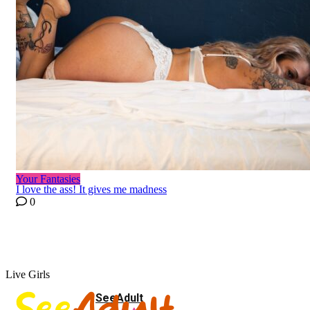
Your Fantasies
I love the ass! It gives me madness
0
Live Girls
SeeAdult