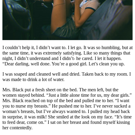
I couldn’t help it, I didn’t want to. I let go. It was so humbling, but at
the same time, it was extremely satisfying. Like so many things that
night, I didn’t understand and I didn’t- he cared. I let it happen.
“Dear darling, well done. You’re a good girl. Let’s clean you up.
I was soaped and cleaned well and dried. Taken back to my room. I
was made to drink a lot of water.
Mrs. Black put a fresh sheet on the bed. The men left, but the
women stayed behind. “Just a little alone time for us, my dear girls.”
Mrs. Black reached on top of the bed and pulled me to her. “I want
you to nurse my breasts.” He pushed me to her. I’ve never sucked a
woman’s breasts, but I’ve always wanted to. I pulled my head back
in surprise, it was milk! She smiled at the look on my face. “It’s time
to feed dear, come on.” I sat on her breast and found myself kissing
her contentedly.