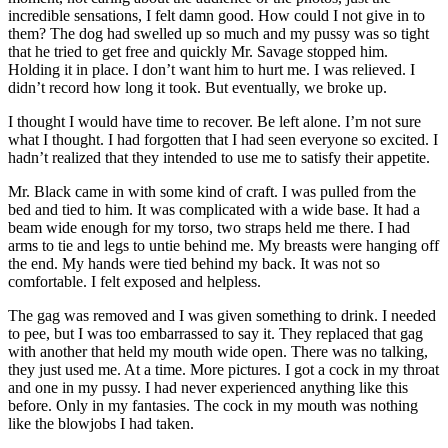
incredible sensations, I felt damn good. How could I not give in to
them? The dog had swelled up so much and my pussy was so tight
that he tried to get free and quickly Mr. Savage stopped him.
Holding it in place. I don’t want him to hurt me. I was relieved. I
didn’t record how long it took. But eventually, we broke up.
I thought I would have time to recover. Be left alone. I’m not sure
what I thought. I had forgotten that I had seen everyone so excited. I
hadn’t realized that they intended to use me to satisfy their appetite.
Mr. Black came in with some kind of craft. I was pulled from the
bed and tied to him. It was complicated with a wide base. It had a
beam wide enough for my torso, two straps held me there. I had
arms to tie and legs to untie behind me. My breasts were hanging off
the end. My hands were tied behind my back. It was not so
comfortable. I felt exposed and helpless.
The gag was removed and I was given something to drink. I needed
to pee, but I was too embarrassed to say it. They replaced that gag
with another that held my mouth wide open. There was no talking,
they just used me. At a time. More pictures. I got a cock in my throat
and one in my pussy. I had never experienced anything like this
before. Only in my fantasies. The cock in my mouth was nothing
like the blowjobs I had taken.