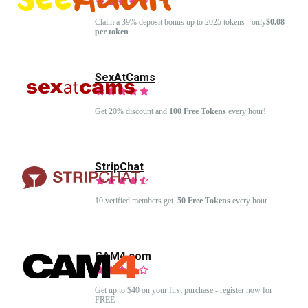
Claim a 39% deposit bonus up to 2025 tokens - only
$0.08
per token
SexAtCams
Get 20% discount and
100 Free Tokens
every hour!
StripChat
10 verified members get
50 Free Tokens
every hour
CAM4.com
Get up to $40 on your first purchase - register now for
FREE