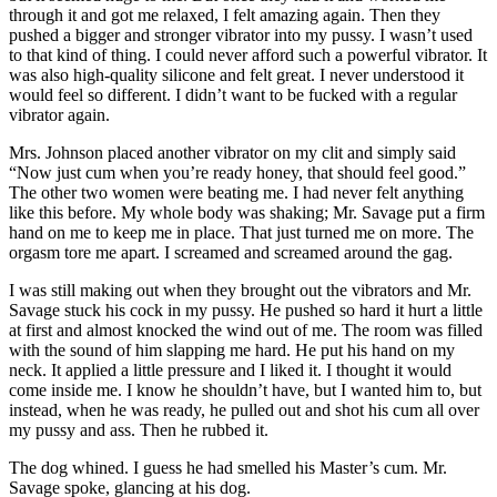
through it and got me relaxed, I felt amazing again. Then they
pushed a bigger and stronger vibrator into my pussy. I wasn’t used
to that kind of thing. I could never afford such a powerful vibrator. It
was also high-quality silicone and felt great. I never understood it
would feel so different. I didn’t want to be fucked with a regular
vibrator again.
Mrs. Johnson placed another vibrator on my clit and simply said
“Now just cum when you’re ready honey, that should feel good.”
The other two women were beating me. I had never felt anything
like this before. My whole body was shaking; Mr. Savage put a firm
hand on me to keep me in place. That just turned me on more. The
orgasm tore me apart. I screamed and screamed around the gag.
I was still making out when they brought out the vibrators and Mr.
Savage stuck his cock in my pussy. He pushed so hard it hurt a little
at first and almost knocked the wind out of me. The room was filled
with the sound of him slapping me hard. He put his hand on my
neck. It applied a little pressure and I liked it. I thought it would
come inside me. I know he shouldn’t have, but I wanted him to, but
instead, when he was ready, he pulled out and shot his cum all over
my pussy and ass. Then he rubbed it.
The dog whined. I guess he had smelled his Master’s cum. Mr.
Savage spoke, glancing at his dog.