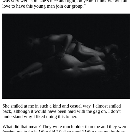
was very wet. “Oh, she’s nice and tight, oh yeah; I think we will all
love to have this young man join our group.”
She smiled at me in such a kind and casual way, I almost smiled
back, although it would have been hard with the gag on. I don’t
understand why I liked doing this to her.
What did that mean? They were much older than me and they were
forcing me to do it. Why did I feel so good? Why was my body so