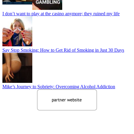
I don’t want to play at the casino anymore; they ruined my life
Say Stop Smoking: How to Get Rid of Smoking in Just 30 Days
Mike’s Journey to Sobriety: Overcoming Alcohol Addiction