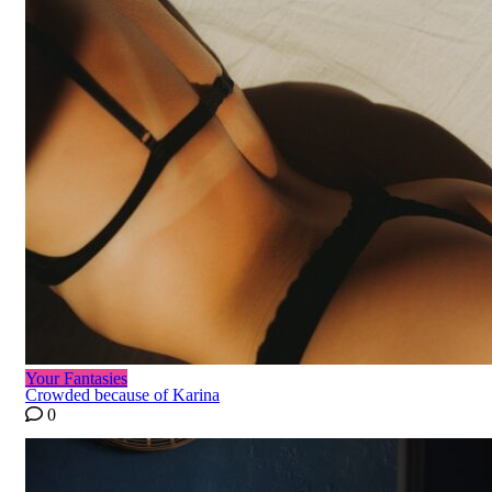
Your Fantasies
Crowded because of Karina
0