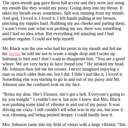
The open-mouth gag gave them full access and they were just using
my mouth like they would my pussy. Going deep into my throat. It
takes my breath away sometimes. Spit was running from my mouth.
And god, I loved it. I loved it. I felt hands pulling at my breasts,
pinching my nipples hard. Rubbing my ass cheeks and parting them.
I wasn’t even sure what was probing my ass, there was something
and I had no idea what. But everything felt amazing and I had
another orgasm. I could not help myself.
Mr. Black was the one who had his penis in my mouth and fed me
his
sperm
, he told me not to waste a single drop and I woke up
listening to him and I don’t want to disappoint him. “You are a good
whore. We are very lucky to have found you.” He stroked my head.
Mr. Johnson then fed me his rooster. I never imagined enjoying a
man so much older than me, but I did. I didn’t just like it, I loved it.
Something else was starting to go in and out of my pussy and Mr.
Johnson saw the confused look on my face.
“Relax my dear. She’s Eleanor, she’s got a belt. Everyone’s going to
try you tonight.” I couldn’t see it, but now I knew that Mrs. Black
was pushing some kind of vibrator in and out of my pussy. It was
driving me crazy. I still couldn’t tell what was in my ass, but now it
was vibrating and being pushed deeper. I could hardly bear it.
Mrs. Johnson came into my field of vision with a large vibrator, “this