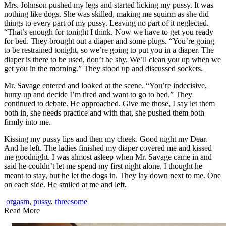
Mrs. Johnson pushed my legs and started licking my pussy. It was
nothing like dogs. She was skilled, making me squirm as she did
things to every part of my pussy. Leaving no part of it neglected.
“That’s enough for tonight I think. Now we have to get you ready
for bed. They brought out a diaper and some plugs. “You’re going
to be restrained tonight, so we’re going to put you in a diaper. The
diaper is there to be used, don’t be shy. We’ll clean you up when we
get you in the morning.” They stood up and discussed sockets.
Mr. Savage entered and looked at the scene. “You’re indecisive,
hurry up and decide I’m tired and want to go to bed.” They
continued to debate. He approached. Give me those, I say let them
both in, she needs practice and with that, she pushed them both
firmly into me.
Kissing my pussy lips and then my cheek. Good night my Dear.
And he left. The ladies finished my diaper covered me and kissed
me goodnight. I was almost asleep when Mr. Savage came in and
said he couldn’t let me spend my first night alone. I thought he
meant to stay, but he let the dogs in. They lay down next to me. One
on each side. He smiled at me and left.
orgasm
,
pussy
,
threesome
Read More