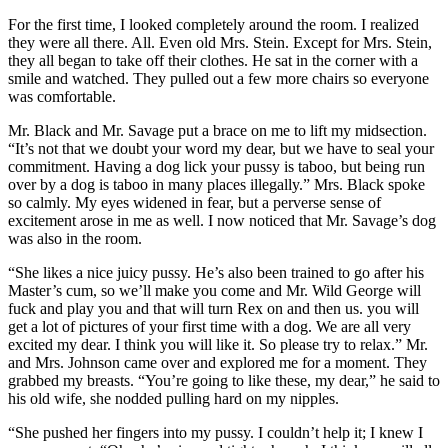
For the first time, I looked completely around the room. I realized
they were all there. All. Even old Mrs. Stein. Except for Mrs. Stein,
they all began to take off their clothes. He sat in the corner with a
smile and watched. They pulled out a few more chairs so everyone
was comfortable.
Mr. Black and Mr. Savage put a brace on me to lift my midsection.
“It’s not that we doubt your word my dear, but we have to seal your
commitment. Having a dog lick your pussy is taboo, but being run
over by a dog is taboo in many places illegally.” Mrs. Black spoke
so calmly. My eyes widened in fear, but a perverse sense of
excitement arose in me as well. I now noticed that Mr. Savage’s dog
was also in the room.
“She likes a nice juicy pussy. He’s also been trained to go after his
Master’s cum, so we’ll make you come and Mr. Wild George will
fuck and play you and that will turn Rex on and then us. you will
get a lot of pictures of your first time with a dog. We are all very
excited my dear. I think you will like it. So please try to relax.” Mr.
and Mrs. Johnson came over and explored me for a moment. They
grabbed my breasts. “You’re going to like these, my dear,” he said to
his old wife, she nodded pulling hard on my nipples.
“She pushed her fingers into my pussy. I couldn’t help it; I knew I