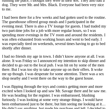
running the place, I thought they were in their 40s. They also had a
dog. They were Mr. and Mrs. Black. Everyone had been very nice
to me.
I had been there for a few weeks and had gotten used to the routine.
The guesthouse offered group meals and I participated in the
evening meal. There is also a TV lounge for guests. I had traded my
two part-time jobs for a job with more regular hours, so I was
spending more evenings in the TV room and around the residents. I
was often exhausted from working hours and went to bed early. I
was especially tired on weekends, several times having to go to bed
shortly after dinner.
I had no friends my age in town. I didn’t know anyone at all. I was
alone. It was Friday so I announced my intention to skip dinner and
decided to go out to the local pub. I was hit on by some of the men
there. But I was too shy to take anyone up on their offers. It woke
me up though. I was desperate for some attention. There was a sex
shop nearby and I went there on the way to the guest house.
I was flipping through the toys and comics getting more and more
excited when I looked up and saw Mr. Savage there and he saw me.
He was heading for the register. I was embarrassed, blushing
furiously. I was looking at some very strange things. I would have
been embarrassed just to be there, but him seeing me looking at it…
He didn’t say anything, but made his purchase and left. I decided to