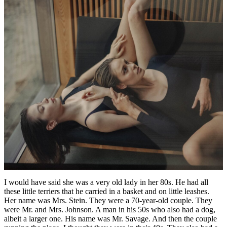
I would have said she was a very old lady in her 80s. He had all
these little terriers that he carried in a basket and on little leashes.
Her name was Mrs. Stein. They were a 70-year-old couple. They
were Mr. and Mrs. Johnson. A man in his 50s who also had a dog,
albeit a larger one. His name was Mr. Savage. And then the couple