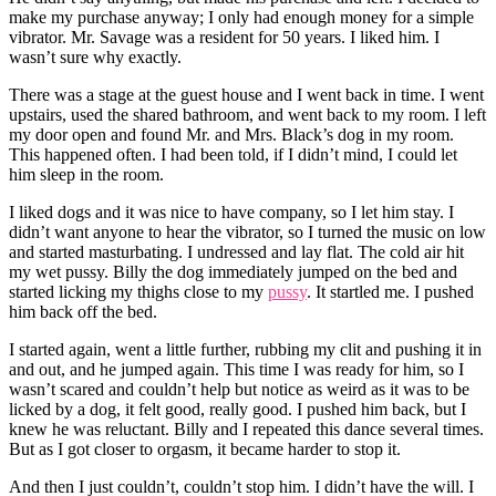
make my purchase anyway; I only had enough money for a simple
vibrator. Mr. Savage was a resident for 50 years. I liked him. I
wasn’t sure why exactly.
There was a stage at the guest house and I went back in time. I went
upstairs, used the shared bathroom, and went back to my room. I left
my door open and found Mr. and Mrs. Black’s dog in my room.
This happened often. I had been told, if I didn’t mind, I could let
him sleep in the room.
I liked dogs and it was nice to have company, so I let him stay. I
didn’t want anyone to hear the vibrator, so I turned the music on low
and started masturbating. I undressed and lay flat. The cold air hit
my wet pussy. Billy the dog immediately jumped on the bed and
started licking my thighs close to my
pussy
. It startled me. I pushed
him back off the bed.
I started again, went a little further, rubbing my clit and pushing it in
and out, and he jumped again. This time I was ready for him, so I
wasn’t scared and couldn’t help but notice as weird as it was to be
licked by a dog, it felt good, really good. I pushed him back, but I
knew he was reluctant. Billy and I repeated this dance several times.
But as I got closer to orgasm, it became harder to stop it.
And then I just couldn’t, couldn’t stop him. I didn’t have the will. I