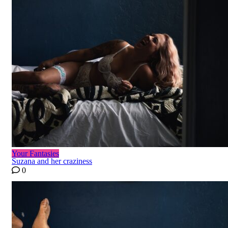
Your Fantasies
Suzana and her craziness
0