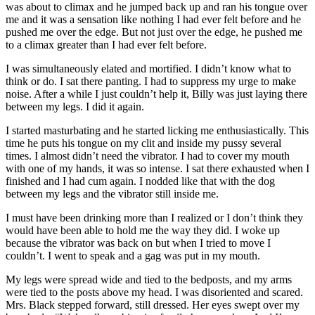
was about to climax and he jumped back up and ran his tongue over
me and it was a sensation like nothing I had ever felt before and he
pushed me over the edge. But not just over the edge, he pushed me
to a climax greater than I had ever felt before.
I was simultaneously elated and mortified. I didn’t know what to
think or do. I sat there panting. I had to suppress my urge to make
noise. After a while I just couldn’t help it, Billy was just laying there
between my legs. I did it again.
I started masturbating and he started licking me enthusiastically. This
time he puts his tongue on my clit and inside my pussy several
times. I almost didn’t need the vibrator. I had to cover my mouth
with one of my hands, it was so intense. I sat there exhausted when I
finished and I had cum again. I nodded like that with the dog
between my legs and the vibrator still inside me.
I must have been drinking more than I realized or I don’t think they
would have been able to hold me the way they did. I woke up
because the vibrator was back on but when I tried to move I
couldn’t. I went to speak and a gag was put in my mouth.
My legs were spread wide and tied to the bedposts, and my arms
were tied to the posts above my head. I was disoriented and scared.
Mrs. Black stepped forward, still dressed. Her eyes swept over my