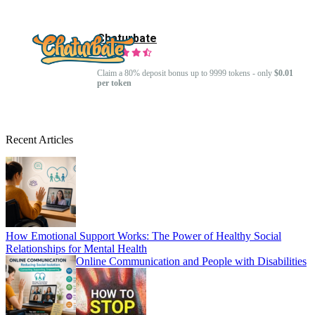
Chaturbate
Claim a 80% deposit bonus up to 9999 tokens - only
$0.01
per token
Recent Articles
How Emotional Support Works: The Power of Healthy Social
Relationships for Mental Health
Online Communication and People with Disabilities