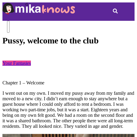
Pussy, welcome to the club
Your Fantasies
Chapter 1 – Welcome
I went out on my own. I moved my pussy away from my family and
moved to a new city. I didn’t earn enough to stay anywhere but a
guest house where I could only afford to rent a bedroom. I was
working two part-time jobs, but it was a start. Eighteen years and
being on my own felt good. We had a room on the second floor and
it was a shared bathroom. The other people there were all long-term
residents. They all looked nice. They varied in age and gender.