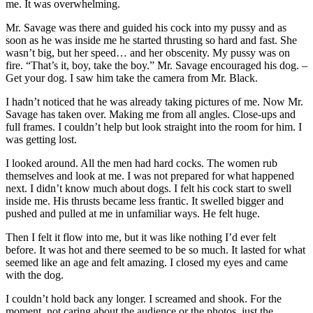
me. It was overwhelming.
Mr. Savage was there and guided his cock into my pussy and as
soon as he was inside me he started thrusting so hard and fast. She
wasn’t big, but her speed… and her obscenity. My pussy was on
fire. “That’s it, boy, take the boy.” Mr. Savage encouraged his dog. –
Get your dog. I saw him take the camera from Mr. Black.
I hadn’t noticed that he was already taking pictures of me. Now Mr.
Savage has taken over. Making me from all angles. Close-ups and
full frames. I couldn’t help but look straight into the room for him. I
was getting lost.
I looked around. All the men had hard cocks. The women rub
themselves and look at me. I was not prepared for what happened
next. I didn’t know much about dogs. I felt his cock start to swell
inside me. His thrusts became less frantic. It swelled bigger and
pushed and pulled at me in unfamiliar ways. He felt huge.
Then I felt it flow into me, but it was like nothing I’d ever felt
before. It was hot and there seemed to be so much. It lasted for what
seemed like an age and felt amazing. I closed my eyes and came
with the dog.
I couldn’t hold back any longer. I screamed and shook. For the
moment, not caring about the audience or the photos, just the