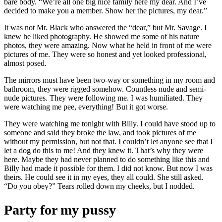
bare body. “We’re all one big nice family here my dear. And I’ve
decided to make you a member. Show her the pictures, my dear.”
It was not Mr. Black who answered the “dear,” but Mr. Savage. I
knew he liked photography. He showed me some of his nature
photos, they were amazing. Now what he held in front of me were
pictures of me. They were so honest and yet looked professional,
almost posed.
The mirrors must have been two-way or something in my room and
bathroom, they were rigged somehow. Countless nude and semi-
nude pictures. They were following me. I was humiliated. They
were watching me pee, everything! But it got worse.
They were watching me tonight with Billy. I could have stood up to
someone and said they broke the law, and took pictures of me
without my permission, but not that. I couldn’t let anyone see that I
let a dog do this to me! And they knew it. That’s why they were
here. Maybe they had never planned to do something like this and
Billy had made it possible for them. I did not know. But now I was
theirs. He could see it in my eyes, they all could. She still asked.
“Do you obey?” Tears rolled down my cheeks, but I nodded.
Party for my pussy