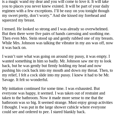
is a magic wand my dear and you will come to love it. It will take
you to places you never knew existed. It will be part of your daily
regimen with a few exceptions. I’ll be easy on you tonight though
my sweet pretty, don’t worry.” And she kissed my forehead and
squeezed my breast.
I tensed. He looked so strong and I was already so overwhelmed.
But then there were five pairs of hands caressing and soothing me.
Then even Mrs. Stein stood up and gently rubbed one of my breasts.
While Mrs. Johnson was talking the vibrator in my ass was off, now
it was back on.
I wasn’t sure what was going on around my pussy, it was empty. I
wanted something in him so badly. Mr. Johnson saw me try to look
back, but he was gently but firmly holding my head and now
pushing his cock back into my mouth and down my throat. Then, to
my relief, I felt a cock slide into my pussy. I knew it had to be Mr.
Savage. It felt so wonderful.
My initiation continued for some time. I was exhausted. But
everyone was happy, it seemed. I was taken out of restraint and
taken to the bathroom. Now it made more sense to me that the
bathroom was so big. It seemed strange. Must enjoy group activities
I thought. I was put in the large shower cubicle where everyone
could see and ordered to pee. I stared blankly back.