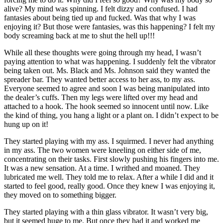
alive? My mind was spinning. I felt dizzy and confused. I had
fantasies about being tied up and fucked. Was that why I was
enjoying it? But those were fantasies, was this happening? I felt my
body screaming back at me to shut the hell up!!!
While all these thoughts were going through my head, I wasn’t
paying attention to what was happening. I suddenly felt the vibrator
being taken out. Ms. Black and Ms. Johnson said they wanted the
spreader bar. They wanted better access to her ass, to my ass.
Everyone seemed to agree and soon I was being manipulated into
the dealer’s cuffs. Then my legs were lifted over my head and
attached to a hook. The hook seemed so innocent until now. Like
the kind of thing, you hang a light or a plant on. I didn’t expect to be
hung up on it!
They started playing with my ass. I squirmed. I never had anything
in my ass. The two women were kneeling on either side of me,
concentrating on their tasks. First slowly pushing his fingers into me.
It was a new sensation. At a time. I writhed and moaned. They
lubricated me well. They told me to relax. After a while I did and it
started to feel good, really good. Once they knew I was enjoying it,
they moved on to something bigger.
They started playing with a thin glass vibrator. It wasn’t very big,
but it seemed huge to me. But once they had it and worked me