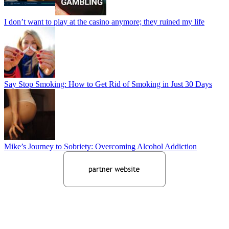
I don’t want to play at the casino anymore; they ruined my life
Say Stop Smoking: How to Get Rid of Smoking in Just 30 Days
Mike’s Journey to Sobriety: Overcoming Alcohol Addiction