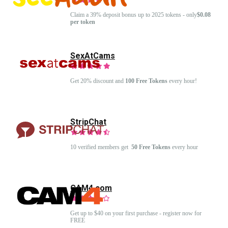
Claim a 39% deposit bonus up to 2025 tokens - only
$0.08
per token
SexAtCams
Get 20% discount and
100 Free Tokens
every hour!
StripChat
10 verified members get
50 Free Tokens
every hour
CAM4.com
Get up to $40 on your first purchase - register now for
FREE