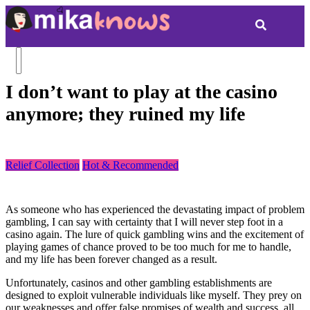
I don’t want to play at the casino
anymore; they ruined my life
Relief Collection
Hot & Recommended
As someone who has experienced the devastating impact of problem
gambling, I can say with certainty that I will never step foot in a
casino again. The lure of quick gambling wins and the excitement of
playing games of chance proved to be too much for me to handle,
and my life has been forever changed as a result.
Unfortunately, casinos and other gambling establishments are
designed to exploit vulnerable individuals like myself. They prey on
our weaknesses and offer false promises of wealth and success, all