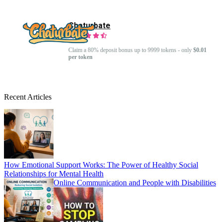
Chaturbate
Claim a 80% deposit bonus up to 9999 tokens - only
$0.01
per token
Recent Articles
How Emotional Support Works: The Power of Healthy Social
Relationships for Mental Health
Online Communication and People with Disabilities