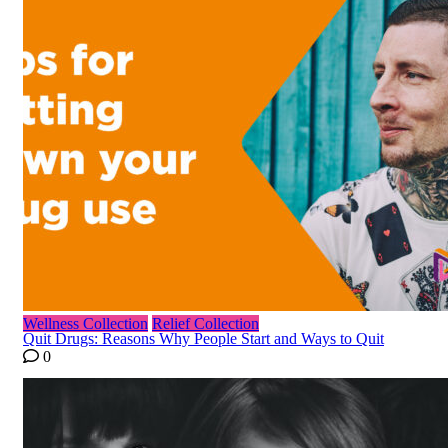
Wellness Collection
Relief Collection
Quit Drugs: Reasons Why People Start and Ways to Quit
0