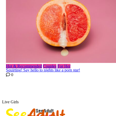
Hot & Recommended
Couples
For Her
Squirting! Say hello to nights like a porn star!
0
Live Girls
SeeAdult