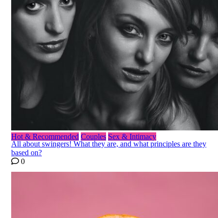
Hot & Recommended
Couples
Sex & Intimacy
All about swingers! What they are, and what principles are they
based on?
0