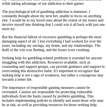
while taking advantage of our addiction to their games.
The psychological toll of gambling addiction is immense. I
constantly thought about my next bet, unable to focus on anything
else. I would lie to my loved ones about the extent of my losses and
deceive myself into thinking that I could win it all back with just one
more try.
But the financial fallout of excessive gambling is perhaps the most
damaging aspect of all. I lost everything I had worked for over the
years, including my savings, my home, and my relationships. The
thrill of the win was fleeting, and the losses were crushing.
Seeking help for gambling-related problems is essential for anyone
struggling with this addiction. Resources available, such as
counseling and support groups, can provide guidance and support in
overcoming this destructive habit. It’s important to recognize that
seeking help is not a sign of weakness, but rather a courageous step
towards a better life.
The importance of responsible gaming measures cannot be
overstated. Casinos are responsible for protecting vulnerable
individuals from the harm caused by problem gambling. This
includes implementing policies to identify and assist those who may
be at risk, as well as providing resources for those seeking help.