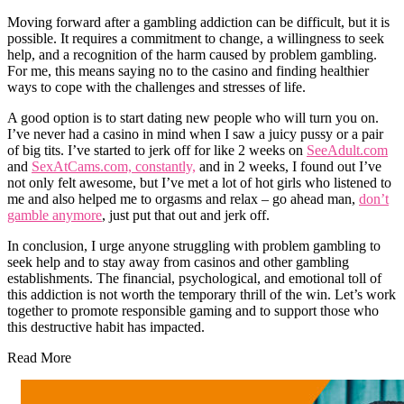
Moving forward after a gambling addiction can be difficult, but it is
possible. It requires a commitment to change, a willingness to seek
help, and a recognition of the harm caused by problem gambling.
For me, this means saying no to the casino and finding healthier
ways to cope with the challenges and stresses of life.
A good option is to start dating new people who will turn you on.
I’ve never had a casino in mind when I saw a juicy pussy or a pair
of big tits. I’ve started to jerk off for like 2 weeks on
SeeAdult.com
and
SexAtCams.com, constantly,
and in 2 weeks, I found out I’ve
not only felt awesome, but I’ve met a lot of hot girls who listened to
me and also helped me to orgasms and relax – go ahead man,
don’t
gamble anymore
, just put that out and jerk off.
In conclusion, I urge anyone struggling with problem gambling to
seek help and to stay away from casinos and other gambling
establishments. The financial, psychological, and emotional toll of
this addiction is not worth the temporary thrill of the win. Let’s work
together to promote responsible gaming and to support those who
this destructive habit has impacted.
Read More