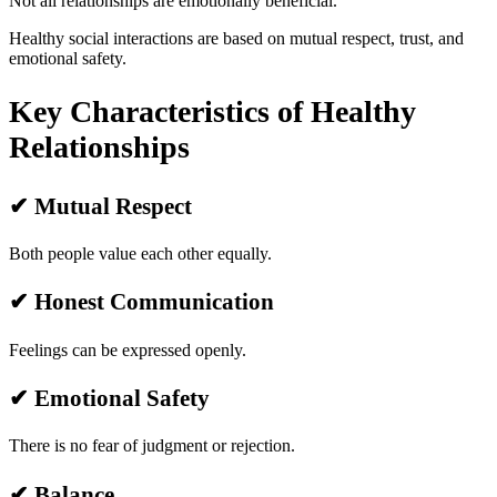
Not all relationships are emotionally beneficial.
Healthy social interactions are based on mutual respect, trust, and
emotional safety.
Key Characteristics of Healthy
Relationships
✔ Mutual Respect
Both people value each other equally.
✔ Honest Communication
Feelings can be expressed openly.
✔ Emotional Safety
There is no fear of judgment or rejection.
✔ Balance