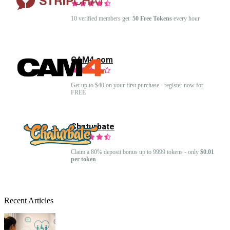
10 verified members get
50 Free Tokens
every hour
CAM4.com
Get up to $40 on your first purchase - register now for
FREE
Chaturbate
Claim a 80% deposit bonus up to 9999 tokens - only
$0.01
per token
Recent Articles