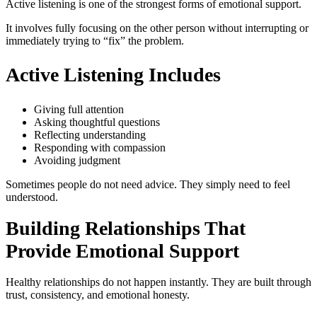
Active listening is one of the strongest forms of emotional support.
It involves fully focusing on the other person without interrupting or
immediately trying to “fix” the problem.
Active Listening Includes
Giving full attention
Asking thoughtful questions
Reflecting understanding
Responding with compassion
Avoiding judgment
Sometimes people do not need advice. They simply need to feel
understood.
Building Relationships That
Provide Emotional Support
Healthy relationships do not happen instantly. They are built through
trust, consistency, and emotional honesty.