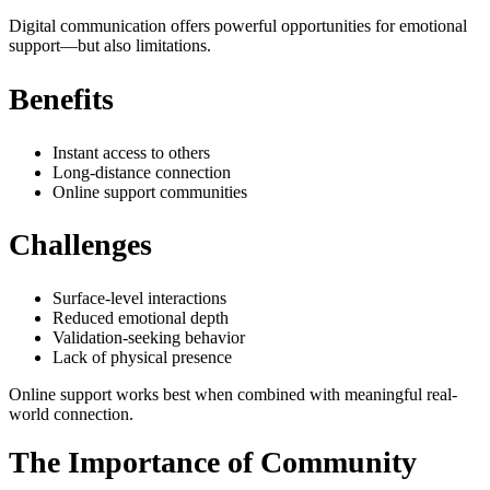
Digital communication offers powerful opportunities for emotional
support—but also limitations.
Benefits
Instant access to others
Long-distance connection
Online support communities
Challenges
Surface-level interactions
Reduced emotional depth
Validation-seeking behavior
Lack of physical presence
Online support works best when combined with meaningful real-
world connection.
The Importance of Community