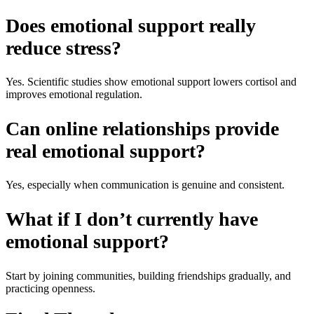
Does emotional support really
reduce stress?
Yes. Scientific studies show emotional support lowers cortisol and
improves emotional regulation.
Can online relationships provide
real emotional support?
Yes, especially when communication is genuine and consistent.
What if I don’t currently have
emotional support?
Start by joining communities, building friendships gradually, and
practicing openness.