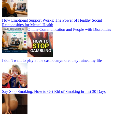
How Emotional Support Works: The Power of Healthy Social
Relationships for Mental Health
Online Communication and People with Disabilities
I don’t want to play at the casino anymore; they ruined my life
Say Stop Smoking: How to Get Rid of Smoking in Just 30 Days