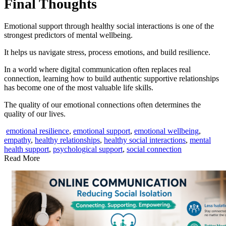
Final Thoughts
Emotional support through healthy social interactions is one of the
strongest predictors of mental wellbeing.
It helps us navigate stress, process emotions, and build resilience.
In a world where digital communication often replaces real
connection, learning how to build authentic supportive relationships
has become one of the most valuable life skills.
The quality of our emotional connections often determines the
quality of our lives.
emotional resilience
,
emotional support
,
emotional wellbeing
,
empathy
,
healthy relationships
,
healthy social interactions
,
mental
health support
,
psychological support
,
social connection
Read More