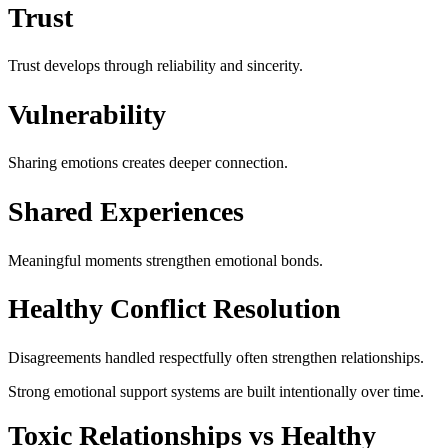
Trust
Trust develops through reliability and sincerity.
Vulnerability
Sharing emotions creates deeper connection.
Shared Experiences
Meaningful moments strengthen emotional bonds.
Healthy Conflict Resolution
Disagreements handled respectfully often strengthen relationships.
Strong emotional support systems are built intentionally over time.
Toxic Relationships vs Healthy