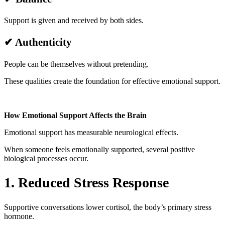
Support is given and received by both sides.
✔ Authenticity
People can be themselves without pretending.
These qualities create the foundation for effective emotional support.
How Emotional Support Affects the Brain
Emotional support has measurable neurological effects.
When someone feels emotionally supported, several positive
biological processes occur.
1. Reduced Stress Response
Supportive conversations lower cortisol, the body’s primary stress
hormone.