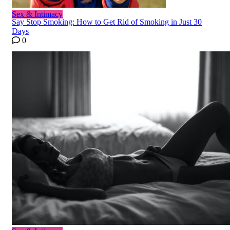
Sex & Intimacy
Say Stop Smoking: How to Get Rid of Smoking in Just 30
Days
0