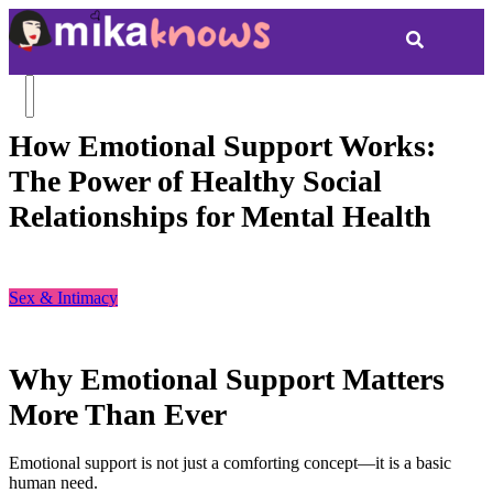
How Emotional Support Works:
The Power of Healthy Social
Relationships for Mental Health
Sex & Intimacy
Why Emotional Support Matters
More Than Ever
Emotional support is not just a comforting concept—it is a basic
human need.