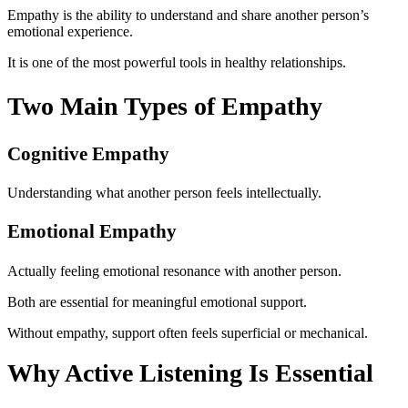
Empathy is the ability to understand and share another person’s
emotional experience.
It is one of the most powerful tools in healthy relationships.
Two Main Types of Empathy
Cognitive Empathy
Understanding what another person feels intellectually.
Emotional Empathy
Actually feeling emotional resonance with another person.
Both are essential for meaningful emotional support.
Without empathy, support often feels superficial or mechanical.
Why Active Listening Is Essential