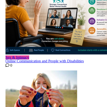
Sex & Intimacy
Online Communication and People with Disabilities
0