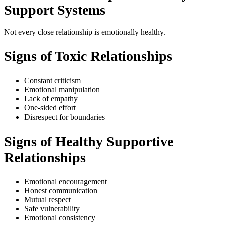
Support Systems
Not every close relationship is emotionally healthy.
Signs of Toxic Relationships
Constant criticism
Emotional manipulation
Lack of empathy
One-sided effort
Disrespect for boundaries
Signs of Healthy Supportive
Relationships
Emotional encouragement
Honest communication
Mutual respect
Safe vulnerability
Emotional consistency