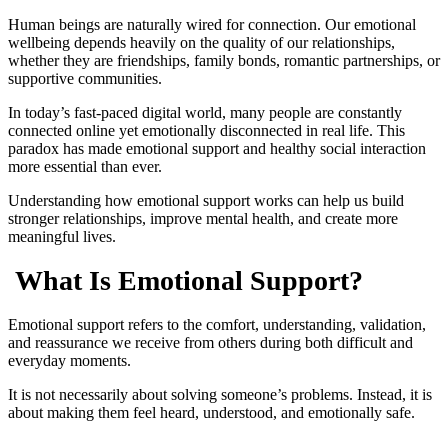
Human beings are naturally wired for connection. Our emotional
wellbeing depends heavily on the quality of our relationships,
whether they are friendships, family bonds, romantic partnerships, or
supportive communities.
In today’s fast-paced digital world, many people are constantly
connected online yet emotionally disconnected in real life. This
paradox has made emotional support and healthy social interaction
more essential than ever.
Understanding how emotional support works can help us build
stronger relationships, improve mental health, and create more
meaningful lives.
What Is Emotional Support?
Emotional support refers to the comfort, understanding, validation,
and reassurance we receive from others during both difficult and
everyday moments.
It is not necessarily about solving someone’s problems. Instead, it is
about making them feel heard, understood, and emotionally safe.