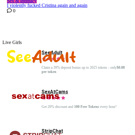
Sex & Intimacy
I violently fucked Cristina again and again
0
Live Girls
SeeAdult
Claim a 39% deposit bonus up to 2025 tokens - only
$0.08
per token
SexAtCams
Get 20% discount and
100 Free Tokens
every hour!
StripChat