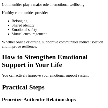
Communities play a major role in emotional wellbeing.
Healthy communities provide:
Belonging
Shared identity
Emotional safety
Mutual encouragement
Whether online or offline, supportive communities reduce isolation
and improve resilience.
How to Strengthen Emotional
Support in Your Life
You can actively improve your emotional support system.
Practical Steps
Prioritize Authentic Relationships