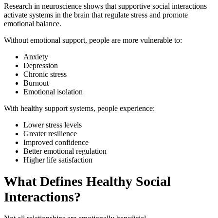
Research in neuroscience shows that supportive social interactions
activate systems in the brain that regulate stress and promote
emotional balance.
Without emotional support, people are more vulnerable to:
Anxiety
Depression
Chronic stress
Burnout
Emotional isolation
With healthy support systems, people experience:
Lower stress levels
Greater resilience
Improved confidence
Better emotional regulation
Higher life satisfaction
What Defines Healthy Social
Interactions?