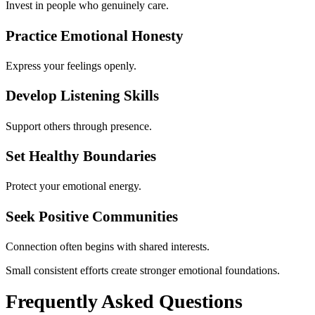
Invest in people who genuinely care.
Practice Emotional Honesty
Express your feelings openly.
Develop Listening Skills
Support others through presence.
Set Healthy Boundaries
Protect your emotional energy.
Seek Positive Communities
Connection often begins with shared interests.
Small consistent efforts create stronger emotional foundations.
Frequently Asked Questions