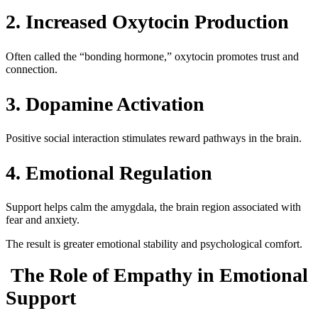
2. Increased Oxytocin Production
Often called the “bonding hormone,” oxytocin promotes trust and
connection.
3. Dopamine Activation
Positive social interaction stimulates reward pathways in the brain.
4. Emotional Regulation
Support helps calm the amygdala, the brain region associated with
fear and anxiety.
The result is greater emotional stability and psychological comfort.
The Role of Empathy in Emotional
Support