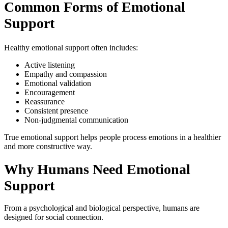
Common Forms of Emotional
Support
Healthy emotional support often includes:
Active listening
Empathy and compassion
Emotional validation
Encouragement
Reassurance
Consistent presence
Non-judgmental communication
True emotional support helps people process emotions in a healthier
and more constructive way.
Why Humans Need Emotional
Support
From a psychological and biological perspective, humans are
designed for social connection.