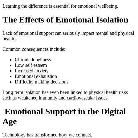
Learning the difference is essential for emotional wellbeing.
The Effects of Emotional Isolation
Lack of emotional support can seriously impact mental and physical
health.
Common consequences include:
Chronic loneliness
Low self-esteem
Increased anxiety
Emotional exhaustion
Difficulty making decisions
Long-term isolation has even been linked to physical health risks
such as weakened immunity and cardiovascular issues.
Emotional Support in the Digital
Age
Technology has transformed how we connect.