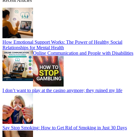
Recent Articles
How Emotional Support Works: The Power of Healthy Social
Relationships for Mental Health
Online Communication and People with Disabilities
I don’t want to play at the casino anymore; they ruined my life
Say Stop Smoking: How to Get Rid of Smoking in Just 30 Days