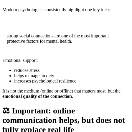
Modern psychologists consistently highlight one key idea:
strong social connections are one of the most important
protective factors for mental health.
Emotional support:
reduces stress
helps manage anxiety
increases psychological resilience
It is not the medium (online or offline) that matters most, but the
emotional quality of the connection
.
⚖️
Important: online
communication helps, but does not
fully replace real life