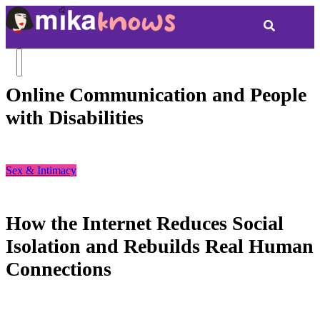
Online Communication and People
with Disabilities
Sex & Intimacy
How the Internet Reduces Social
Isolation and Rebuilds Real Human
Connections