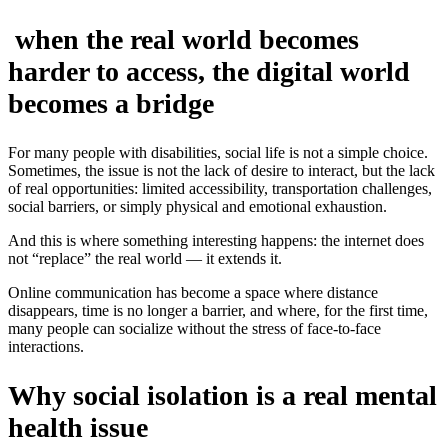
when the real world becomes
harder to access, the digital world
becomes a bridge
For many people with disabilities, social life is not a simple choice.
Sometimes, the issue is not the lack of desire to interact, but the lack
of real opportunities: limited accessibility, transportation challenges,
social barriers, or simply physical and emotional exhaustion.
And this is where something interesting happens: the internet does
not “replace” the real world — it extends it.
Online communication has become a space where distance
disappears, time is no longer a barrier, and where, for the first time,
many people can socialize without the stress of face-to-face
interactions.
Why social isolation is a real mental
health issue