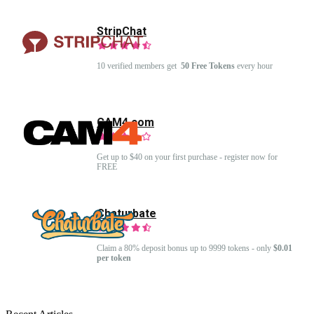
StripChat
10 verified members get
50 Free Tokens
every hour
CAM4.com
Get up to $40 on your first purchase - register now for
FREE
Chaturbate
Claim a 80% deposit bonus up to 9999 tokens - only
$0.01
per token