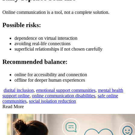
Online communication is a tool, not a complete solution.
Possible risks:
dependence on virtual interaction
avoiding real-life connections
superficial relationships if not chosen carefully
Recommended balance:
online for accessibility and connection
offline for deeper human experiences
digital inclusion
,
emotional support communities
,
mental health
support online
,
online communication disabilities
,
safe online
communities
,
social isolation reduction
Read More