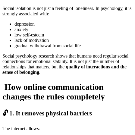
Social isolation is not just a feeling of loneliness. In psychology, it is
strongly associated with:
depression
anxiety
low self-esteem
lack of motivation
gradual withdrawal from social life
Social psychology research shows that humans need regular social
connections for emotional stability. It is not just the number of
relationships that matters, but the
quality of interactions and the
sense of belonging
.
How online communication
changes the rules completely
🔓 1. It removes physical barriers
The internet allows: