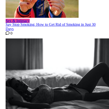
Sex & Intimacy
Say Stop Smoking: How to Get Rid of Smoking in Just 30
Days
0