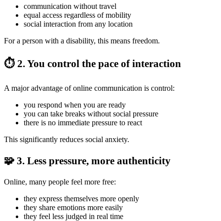
communication without travel
equal access regardless of mobility
social interaction from any location
For a person with a disability, this means freedom.
⏱️ 2. You control the pace of interaction
A major advantage of online communication is control:
you respond when you are ready
you can take breaks without social pressure
there is no immediate pressure to react
This significantly reduces social anxiety.
🧩 3. Less pressure, more authenticity
Online, many people feel more free:
they express themselves more openly
they share emotions more easily
they feel less judged in real time