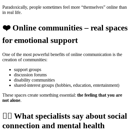
Paradoxically, people sometimes feel more “themselves” online than
in real life.
❤️
Online communities – real spaces
for emotional support
One of the most powerful benefits of online communication is the
creation of communities:
support groups
discussion forums
disability communities
shared-interest groups (hobbies, education, entertainment)
These spaces create something essential:
the feeling that you are
not alone
.
🧑‍⚕️
What specialists say about social
connection and mental health