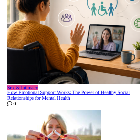
Sex & Intimacy
How Emotional Support Works: The Power of Healthy Social
Relationships for Mental Health
0