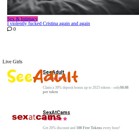
Sex & Intimacy
I violently fucked Cristina again and again
0
Live Girls
SeeAdult
Claim a 39% deposit bonus up to 2025 tokens - only
$0.08
per token
SexAtCams
Get 20% discount and
100 Free Tokens
every hour!