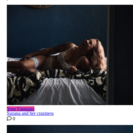
Your Fantasies
Suzana and her craziness
0