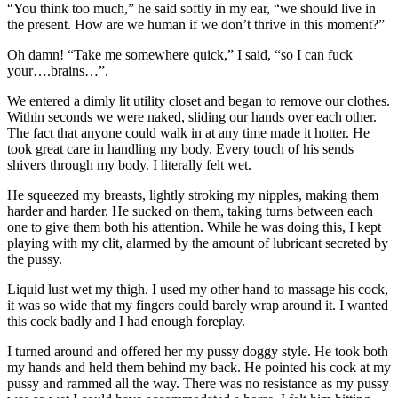
“You think too much,” he said softly in my ear, “we should live in
the present. How are we human if we don’t thrive in this moment?”
Oh damn! “Take me somewhere quick,” I said, “so I can fuck
your….brains…”.
We entered a dimly lit utility closet and began to remove our clothes.
Within seconds we were naked, sliding our hands over each other.
The fact that anyone could walk in at any time made it hotter. He
took great care in handling my body. Every touch of his sends
shivers through my body. I literally felt wet.
He squeezed my breasts, lightly stroking my nipples, making them
harder and harder. He sucked on them, taking turns between each
one to give them both his attention. While he was doing this, I kept
playing with my clit, alarmed by the amount of lubricant secreted by
the pussy.
Liquid lust wet my thigh. I used my other hand to massage his cock,
it was so wide that my fingers could barely wrap around it. I wanted
this cock badly and I had enough foreplay.
I turned around and offered her my pussy doggy style. He took both
my hands and held them behind my back. He pointed his cock at my
pussy and rammed all the way. There was no resistance as my pussy