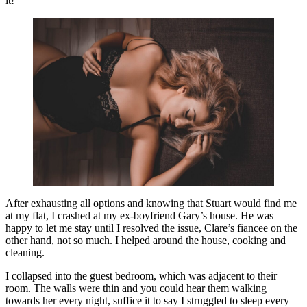
it!
After exhausting all options and knowing that Stuart would find me
at my flat, I crashed at my ex-boyfriend Gary’s house. He was
happy to let me stay until I resolved the issue, Clare’s fiancee on the
other hand, not so much. I helped around the house, cooking and
cleaning.
I collapsed into the guest bedroom, which was adjacent to their
room. The walls were thin and you could hear them walking
towards her every night, suffice it to say I struggled to sleep every