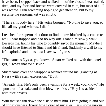
have been. I stepped back and walked out of the closet. I was naked,
tired, and my face and breasts were covered in cum, but most of all I
was scared. I ran screaming hoping to get attention, but to my
surprise the supermarket was empty.
“There’s nobody here!” His voice boomed, “No one to save you, so
like all my good whores, I die!”
I reached the supermarket door to find it now blocked by a concrete
wall. I was trapped and had no way out. I saw him slowly walk
towards me, taking his time to possibly savor the moment. Maybe I
should have listened to Stuart and his friend. Suddenly a wall to my
left exploded and in its mist I saw two figures.
“The name is Nyssa, you know.” Stuart walked out with the motel
girl, “How’s that for a save?”
Stuart came over and wrapped a blanket around me, glancing at
Nyssa with a stern expression, “Do it!
“Already fine. He’s only been a vampire for a week, you know.” He
spun around a stake and then blew me a kiss, “Hey Lissa, friend
with nice breasts.”
With that she ran down the aisle to meet him. I kept going in and out
of consciousness. Every time I opened my eyes, I saw some visions