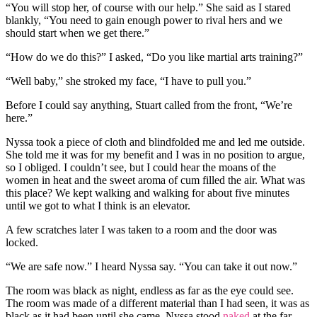
“You will stop her, of course with our help.” She said as I stared
blankly, “You need to gain enough power to rival hers and we
should start when we get there.”
“How do we do this?” I asked, “Do you like martial arts training?”
“Well baby,” she stroked my face, “I have to pull you.”
Before I could say anything, Stuart called from the front, “We’re
here.”
Nyssa took a piece of cloth and blindfolded me and led me outside.
She told me it was for my benefit and I was in no position to argue,
so I obliged. I couldn’t see, but I could hear the moans of the
women in heat and the sweet aroma of cum filled the air. What was
this place? We kept walking and walking for about five minutes
until we got to what I think is an elevator.
A few scratches later I was taken to a room and the door was
locked.
“We are safe now.” I heard Nyssa say. “You can take it out now.”
The room was black as night, endless as far as the eye could see.
The room was made of a different material than I had seen, it was as
black as it had been until she came. Nyssa stood
naked
at the far