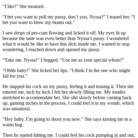
“I like!” She moaned.
“I bet you want to pull my pussy, don’t you, Nyssa?” I teased her, “I
bet you want to blow my brains out.”
I saw drops of pre-cum flowing and licked it off. My eyes lit up
because the taste was even better than Nyssa’s pussy. I wondered
what it would be like to have this dick inside me. I wanted to stop
wondering, I reached down and opened my pussy.
“Take me, Nyssa!” I begged, “Use me as your special whore!”
“Ohhh baby!” She licked her lips, “I think I’m the one who might
fall for you.”
He slapped his cock on my pussy, feeling it and teasing it. Then she
entered me, inch by inch I felt her slowly filling me. My insides
stretched to accommodate her. She slid slowly before coming back
up, gaining inches in the process. I could feel it in my womb, which
was unnatural.
“Hey baby, I’m going to shoot you now.” She says kissing me in a
warm hug.
Then he started hitting me. I could feel his cock pumping in and out,