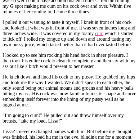
was so wet I could have accommodated a horse. I felt him hitting
my G spot making me cum on his cock over and over. Within five
minutes of her coming in, I came three times.
I pulled it out wanting to taste it myself. I knelt in front of his cock
and looked at what was in front of me. It was seven inches long and
three inches wide. It was covered in my foamy
cum
which I started
to lick off. I rolled my tongue up and down and around tasting my
own pussy juice, which tasted better than it had ever tasted before.
I looked up to see him rocking his head back in sheer pleasure. I
then took his entire cock to clean it completely and then lay with my
ass out like a bitch would present to her master.
He knelt down and lined his cock to my pussy. He grabbed my hips
and took me the way I wanted. We didn’t speak to each other, the
only sound being our animal moans and groans and his heavy balls
hitting my ass. His cock was now familiar to me, its shape and curve
embedding itself forever into the lining of my pussy wall as he
tugged at me.
“I’m going to cum!” He pulled out and threw himself over my
breasts, “take my load, Lissa!”
Lissa? I never exchanged names with him. But before my thought
was finished, his load hit me in the eye, blinding me for a moment.