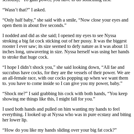
“Wasn’t that?” I asked.
“Only half baby,” she said with a smile, “Now close your eyes and
open them in about five seconds.”
I nodded and did as she said; I opened my eyes to see Nyssa
stroking a big fat cock sticking out of her pussy. It was the biggest
rooster I ever saw; its size seemed to defy nature as it was about 11
inches long, unwavering in size. Nyssa herself was using her hands
to stroke that huge cock.
“I hope I didn’t shock you,” she said looking down, “All fae and
succubus have cocks, for they are the vessels of their power. We are
an all-female race, with our cocks popping up when we want them
to. you have to come inside so I can give you my power, baby.”
“Shock me?” I said grabbing his cock with both hands, “You keep
showing me things like this, I might fall for you.”
I used both hands and pulled on him wanting my hands to feel
everything. I looked up at Nyssa who was in pure ecstasy and biting
her lower lip.
“How do you like my hands sliding over your big fat cock?”