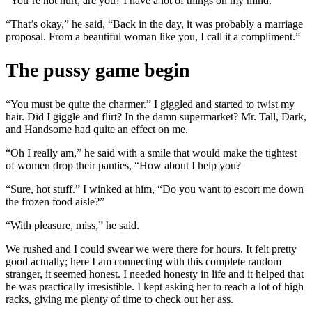
“You’re not hurt, are you? I have a lot of things on my mind.”
“That’s okay,” he said, “Back in the day, it was probably a marriage
proposal. From a beautiful woman like you, I call it a compliment.”
The pussy game begin
“You must be quite the charmer.” I giggled and started to twist my
hair. Did I giggle and flirt? In the damn supermarket? Mr. Tall, Dark,
and Handsome had quite an effect on me.
“Oh I really am,” he said with a smile that would make the tightest
of women drop their panties, “How about I help you?
“Sure, hot stuff.” I winked at him, “Do you want to escort me down
the frozen food aisle?”
“With pleasure, miss,” he said.
We rushed and I could swear we were there for hours. It felt pretty
good actually; here I am connecting with this complete random
stranger, it seemed honest. I needed honesty in life and it helped that
he was practically irresistible. I kept asking her to reach a lot of high
racks, giving me plenty of time to check out her ass.