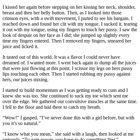
I kissed her again before stepping on her kissing her neck, shoulder,
breast and then her belly button. Then, as I looked into those
crimson eyes, with a swift movement, I parted to see his bargain. I
reached down and found her clit with my tongue. I sucked it, tearing
it out with my tongue, using my fingers to touch her pussy. I saw the
look of despair on her face as I did; she jumped up slightly every
time my fingers entered. Then I removed my fingers, smeared her
juice and licked it.
It tasted out of this world. It was a flavor I could never have
dreamed of. I wanted more. I went back again to dump all the juices
that were just flowing at this point. I scissor my legs on hers pussy
lips touching each other. Then I started rubbing my pussy against
hers, our juices mixing.
I started to build momentum as I was getting ready to cum and I
knew she was too. She continued to suck my toe which sent me
over the edge. We gathered our convulsive muscles at the same time.
I fell to the floor and laid there to catch my breath.
“Wow!” I gasped, “I’ve never done this with a girl before, but with
you it’s so natural.”
“I know what you mean,” she said with a laugh, then looked at me
seriously, “To gain power, you have to do something first.”