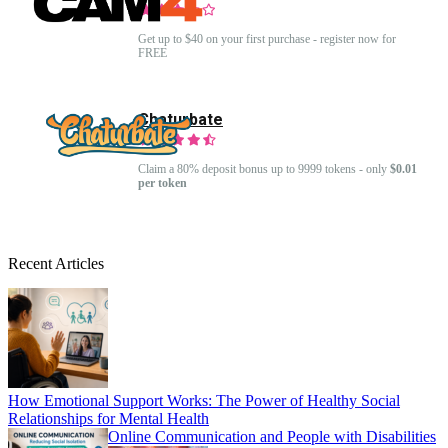
Get up to $40 on your first purchase - register now for
FREE
Chaturbate
Claim a 80% deposit bonus up to 9999 tokens - only
$0.01
per token
Recent Articles
How Emotional Support Works: The Power of Healthy Social
Relationships for Mental Health
Online Communication and People with Disabilities