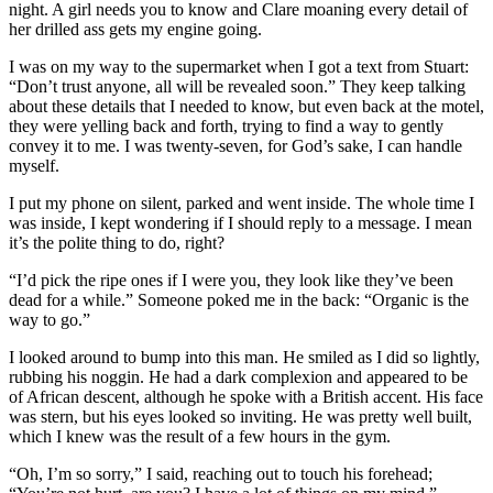
night. A girl needs you to know and Clare moaning every detail of
her drilled ass gets my engine going.
I was on my way to the supermarket when I got a text from Stuart:
“Don’t trust anyone, all will be revealed soon.” They keep talking
about these details that I needed to know, but even back at the motel,
they were yelling back and forth, trying to find a way to gently
convey it to me. I was twenty-seven, for God’s sake, I can handle
myself.
I put my phone on silent, parked and went inside. The whole time I
was inside, I kept wondering if I should reply to a message. I mean
it’s the polite thing to do, right?
“I’d pick the ripe ones if I were you, they look like they’ve been
dead for a while.” Someone poked me in the back: “Organic is the
way to go.”
I looked around to bump into this man. He smiled as I did so lightly,
rubbing his noggin. He had a dark complexion and appeared to be
of African descent, although he spoke with a British accent. His face
was stern, but his eyes looked so inviting. He was pretty well built,
which I knew was the result of a few hours in the gym.
“Oh, I’m so sorry,” I said, reaching out to touch his forehead;