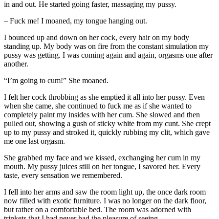
in and out. He started going faster, massaging my pussy.
– Fuck me! I moaned, my tongue hanging out.
I bounced up and down on her cock, every hair on my body
standing up. My body was on fire from the constant simulation my
pussy was getting. I was coming again and again, orgasms one after
another.
“I’m going to cum!” She moaned.
I felt her cock throbbing as she emptied it all into her pussy. Even
when she came, she continued to fuck me as if she wanted to
completely paint my insides with her cum. She slowed and then
pulled out, showing a gush of sticky white from my cunt. She crept
up to my pussy and stroked it, quickly rubbing my clit, which gave
me one last orgasm.
She grabbed my face and we kissed, exchanging her cum in my
mouth. My pussy juices still on her tongue, I savored her. Every
taste, every sensation we remembered.
I fell into her arms and saw the room light up, the once dark room
now filled with exotic furniture. I was no longer on the dark floor,
but rather on a comfortable bed. The room was adorned with
trinkets that I had never had the pleasure of seeing.