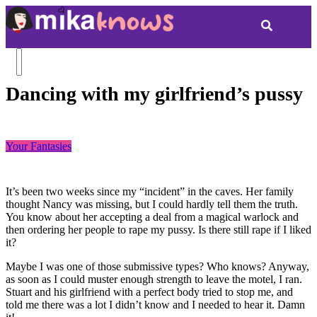
Dancing with my girlfriend’s pussy
Your Fantasies
It’s been two weeks since my “incident” in the caves. Her family
thought Nancy was missing, but I could hardly tell them the truth.
You know about her accepting a deal from a magical warlock and
then ordering her people to rape my pussy. Is there still rape if I liked
it?
Maybe I was one of those submissive types? Who knows? Anyway,
as soon as I could muster enough strength to leave the motel, I ran.
Stuart and his girlfriend with a perfect body tried to stop me, and
told me there was a lot I didn’t know and I needed to hear it. Damn