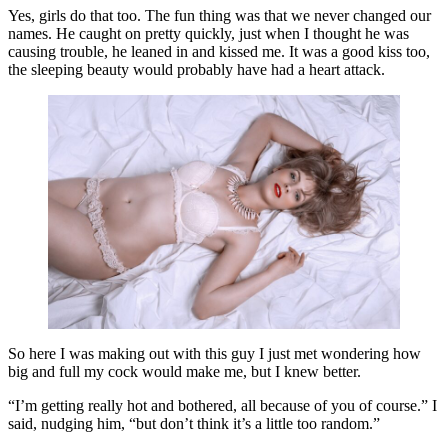
Yes, girls do that too. The fun thing was that we never changed our
names. He caught on pretty quickly, just when I thought he was
causing trouble, he leaned in and kissed me. It was a good kiss too,
the sleeping beauty would probably have had a heart attack.
So here I was making out with this guy I just met wondering how
big and full my cock would make me, but I knew better.
“I’m getting really hot and bothered, all because of you of course.” I
said, nudging him, “but don’t think it’s a little too random.”