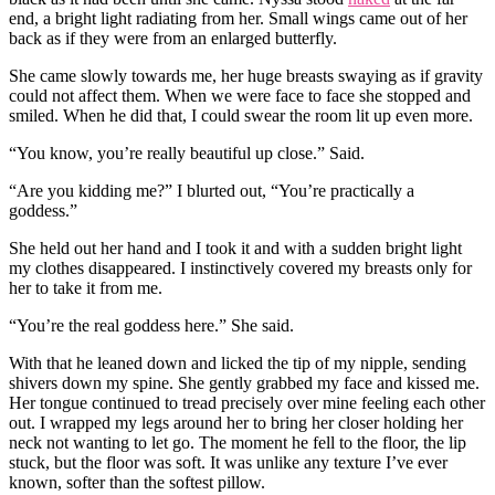
end, a bright light radiating from her. Small wings came out of her
back as if they were from an enlarged butterfly.
She came slowly towards me, her huge breasts swaying as if gravity
could not affect them. When we were face to face she stopped and
smiled. When he did that, I could swear the room lit up even more.
“You know, you’re really beautiful up close.” Said.
“Are you kidding me?” I blurted out, “You’re practically a
goddess.”
She held out her hand and I took it and with a sudden bright light
my clothes disappeared. I instinctively covered my breasts only for
her to take it from me.
“You’re the real goddess here.” She said.
With that he leaned down and licked the tip of my nipple, sending
shivers down my spine. She gently grabbed my face and kissed me.
Her tongue continued to tread precisely over mine feeling each other
out. I wrapped my legs around her to bring her closer holding her
neck not wanting to let go. The moment he fell to the floor, the lip
stuck, but the floor was soft. It was unlike any texture I’ve ever
known, softer than the softest pillow.