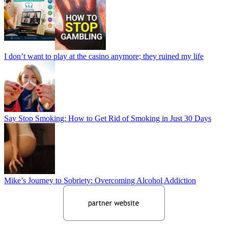
I don’t want to play at the casino anymore; they ruined my life
Say Stop Smoking: How to Get Rid of Smoking in Just 30 Days
Mike’s Journey to Sobriety: Overcoming Alcohol Addiction