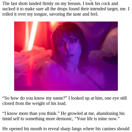
The last shots landed firmly on my breasts. I took his cock and
sucked it to make sure all the drops found their intended target, me. I
rolled it over my tongue, savoring the taste and feel.
“So how do you know my name?” I looked up at him, one eye still
closed from the weight of his load.
“I know more than you think.” He growled at me, abandoning his
timid self to something more demonic, “Your life is mine now.”
He opened his mouth to reveal sharp fangs where his canines should