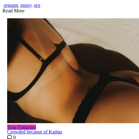
orgasm
,
pussy
,
sex
Read More
Your Fantasies
Crowded because of Karina
0