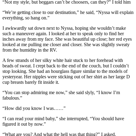
“Not my style, but beggars can’t be choosers, can they?” I told him
“We’re getting close to our destination,” he said, “Nyssa will explain
everything, so hang on.”
I awkwardly sat down next to Nyssa, hoping she wouldn’t make
such a maneuver again. I looked at her to speak only to find her
inches away from my face. She was beautiful up close; her red eyes
looked at me pulling me closer and closer. She was slightly sweaty
from the humidity in the RV.
A few strands of her silky white hair stuck to her forehead with
beads of sweat. I crept back to the end of the couch, but I couldn’t
stop looking. She had an hourglass figure similar to the models of
yesteryear. Her nipples were sticking out of her shirt as her large D
cup breasts barely fit inside it.
“You can stop admiring me now,” she said slyly, “I know I’m
fabulous.”
“How did you know I was……”
“I can read your mind baby,” she interrupted, “You should have
figured it out by now.”
“What are you? And what the hell was that thing?” I asked.