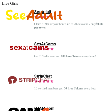
Live Girls
SeeAdult
Claim a 39% deposit bonus up to 2025 tokens - only
$0.08
per token
SexAtCams
Get 20% discount and
100 Free Tokens
every hour!
StripChat
10 verified members get
50 Free Tokens
every hour
CAM4.com