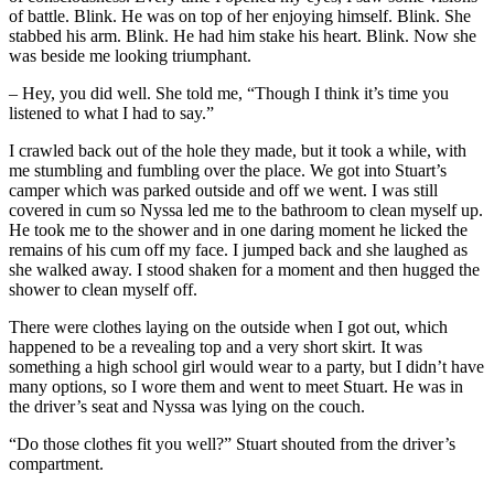
of battle. Blink. He was on top of her enjoying himself. Blink. She
stabbed his arm. Blink. He had him stake his heart. Blink. Now she
was beside me looking triumphant.
– Hey, you did well. She told me, “Though I think it’s time you
listened to what I had to say.”
I crawled back out of the hole they made, but it took a while, with
me stumbling and fumbling over the place. We got into Stuart’s
camper which was parked outside and off we went. I was still
covered in cum so Nyssa led me to the bathroom to clean myself up.
He took me to the shower and in one daring moment he licked the
remains of his cum off my face. I jumped back and she laughed as
she walked away. I stood shaken for a moment and then hugged the
shower to clean myself off.
There were clothes laying on the outside when I got out, which
happened to be a revealing top and a very short skirt. It was
something a high school girl would wear to a party, but I didn’t have
many options, so I wore them and went to meet Stuart. He was in
the driver’s seat and Nyssa was lying on the couch.
“Do those clothes fit you well?” Stuart shouted from the driver’s
compartment.