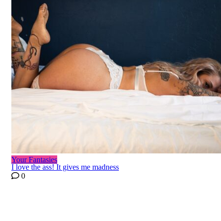
Your Fantasies
I love the ass! It gives me madness
0