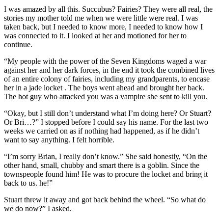
I was amazed by all this. Succubus? Fairies? They were all real, the
stories my mother told me when we were little were real. I was
taken back, but I needed to know more, I needed to know how I
was connected to it. I looked at her and motioned for her to
continue.
“My people with the power of the Seven Kingdoms waged a war
against her and her dark forces, in the end it took the combined lives
of an entire colony of fairies, including my grandparents, to encase
her in a jade locket . The boys went ahead and brought her back.
The hot guy who attacked you was a vampire she sent to kill you.
“Okay, but I still don’t understand what I’m doing here? Or Stuart?
Or Bri…?” I stopped before I could say his name. For the last two
weeks we carried on as if nothing had happened, as if he didn’t
want to say anything. I felt horrible.
“I’m sorry Brian, I really don’t know.” She said honestly, “On the
other hand, small, chubby and smart there is a goblin. Since the
townspeople found him! He was to procure the locket and bring it
back to us. he!”
Stuart threw it away and got back behind the wheel. “So what do
we do now?” I asked.