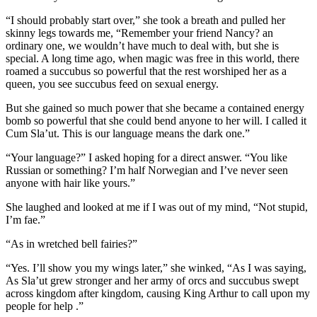
“I should probably start over,” she took a breath and pulled her
skinny legs towards me, “Remember your friend Nancy? an
ordinary one, we wouldn’t have much to deal with, but she is
special. A long time ago, when magic was free in this world, there
roamed a succubus so powerful that the rest worshiped her as a
queen, you see succubus feed on sexual energy.
But she gained so much power that she became a contained energy
bomb so powerful that she could bend anyone to her will. I called it
Cum Sla’ut. This is our language means the dark one.”
“Your language?” I asked hoping for a direct answer. “You like
Russian or something? I’m half Norwegian and I’ve never seen
anyone with hair like yours.”
She laughed and looked at me if I was out of my mind, “Not stupid,
I’m fae.”
“As in wretched bell fairies?”
“Yes. I’ll show you my wings later,” she winked, “As I was saying,
As Sla’ut grew stronger and her army of orcs and succubus swept
across kingdom after kingdom, causing King Arthur to call upon my
people for help .”