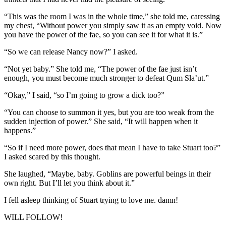
“This was the room I was in the whole time,” she told me, caressing
my chest, “Without power you simply saw it as an empty void. Now
you have the power of the fae, so you can see it for what it is.”
“So we can release Nancy now?” I asked.
“Not yet baby.” She told me, “The power of the fae just isn’t
enough, you must become much stronger to defeat Qum Sla’ut.”
“Okay,” I said, “so I’m going to grow a dick too?”
“You can choose to summon it yes, but you are too weak from the
sudden injection of power.” She said, “It will happen when it
happens.”
“So if I need more power, does that mean I have to take Stuart too?”
I asked scared by this thought.
She laughed, “Maybe, baby. Goblins are powerful beings in their
own right. But I’ll let you think about it.”
I fell asleep thinking of Stuart trying to love me. damn!
WILL FOLLOW!