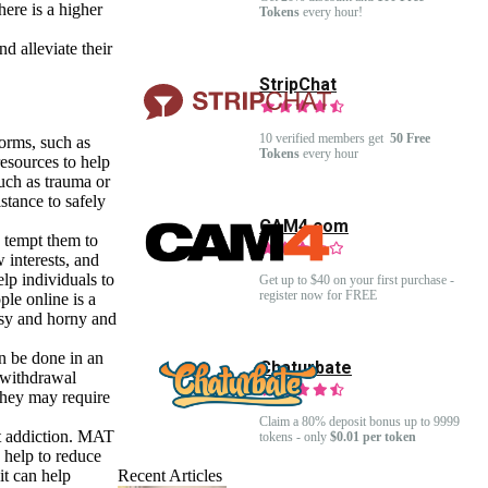
here is a higher
Tokens
every hour!
d alleviate their
StripChat
10 verified members get
50 Free
forms, such as
Tokens
every hour
resources to help
such as trauma or
stance to safely
CAM4.com
y tempt them to
 interests, and
elp individuals to
Get up to $40 on your first purchase -
register now for FREE
ple online is a
usy and horny and
n be done in an
Chaturbate
s withdrawal
they may require
Claim a 80% deposit bonus up to 9999
at addiction. MAT
tokens - only
$0.01 per token
 help to reduce
it can help
Recent Articles