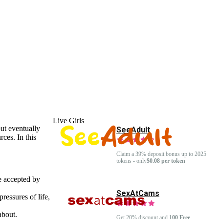
Live Girls
but eventually
SeeAdult
ces. In this
Claim a 39% deposit bonus up to 2025
tokens - only
$0.08 per token
e accepted by
SexAtCams
ressures of life,
about.
Get 20% discount and
100 Free