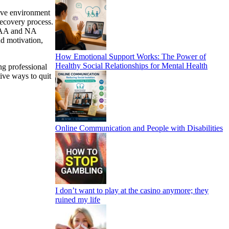
ive environment
recovery process.
y AA and NA
nd motivation,
How Emotional Support Works: The Power of
Healthy Social Relationships for Mental Health
ng professional
tive ways to quit
Online Communication and People with Disabilities
I don’t want to play at the casino anymore; they
ruined my life