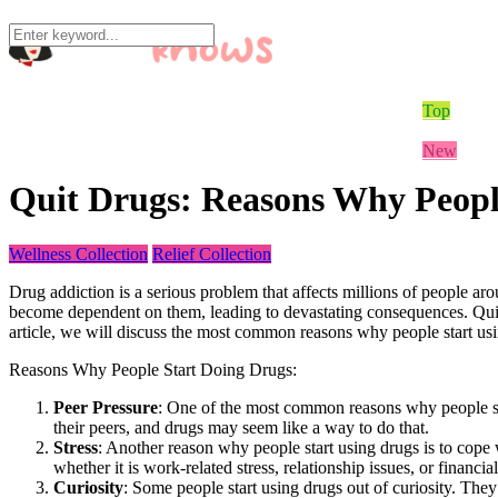
Home
Best Cam 
Mika’s Bl
Bonus
Models In
Mika
Quit Drugs: Reasons Why Peopl
Wellness Collection
Relief Collection
Drug addiction is a serious problem that affects millions of people ar
become dependent on them, leading to devastating consequences. Quittin
article, we will discuss the most common reasons why people start usi
Reasons Why People Start Doing Drugs:
Peer Pressure
: One of the most common reasons why people sta
their peers, and drugs may seem like a way to do that.
Stress
: Another reason why people start using drugs is to cope w
whether it is work-related stress, relationship issues, or financial 
Curiosity
: Some people start using drugs out of curiosity. They 