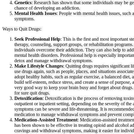
Genetics
: Research has shown that some individuals may be genet
chance of developing an addiction.
Mental Health Issues
: People with mental health issues, such 
symptoms.
Ways to Quit Drugs:
Seek Professional Help
: This is the first and most important s
therapy, counseling, support groups, or rehabilitation programs
individuals overcome their addiction. They can also help to add
mental health disorders. Professional help is especially importan
detox and manage withdrawal symptoms.
Make Lifestyle Changes
: Quitting drugs requires significant 
use drugs again, such as people, places, and situations associa
adopt healthy habits, such as regular exercise, a balanced diet, 
build self-esteem, reduce stress, and create a sense of purpose,
very good way to keep your brain busy and forget about drugs.
for sure quit drugs.
Detoxification
: Detoxification is the process of removing toxi
outpatient or inpatient setting, depending on the severity of t
symptoms can be severe and life-threatening. It is recommended
medication to manage withdrawal symptoms and prevent compli
Medication-Assisted Treatment
: Medication-assisted treatme
has been shown to be effective in treating opioid and alcohol a
cravings and withdrawal symptoms, making it easier for individ