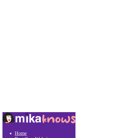
Copyright 2022 © MikaKnows.Com
Home