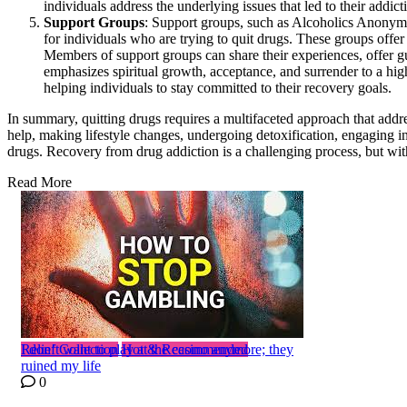
individuals address the underlying issues that led to their addict
Support Groups
: Support groups, such as Alcoholics Anony
for individuals who are trying to quit drugs. These groups offe
Members of support groups can share their experiences, offer
emphasizes spiritual growth, acceptance, and surrender to a hig
helping individuals to stay committed to their recovery goals.
In summary, quitting drugs requires a multifaceted approach that addre
help, making lifestyle changes, undergoing detoxification, engaging in
drugs. Recovery from drug addiction is a challenging process, but with 
Read More
Relief Collection
I don’t want to play at the casino anymore; they
Hot & Recommended
ruined my life
0