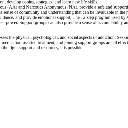
ion, develop coping strategies, and learn new life skills.
mous (AA) and Narcotics Anonymous (NA), provide a safe and support
r a sense of community and understanding that can be invaluable in the 
 guidance, and provide emotional support. The 12-step program used b
her power. Support groups can also provide a sense of accountability a
sses the physical, psychological, and social aspects of addiction. Seeki
 medication-assisted treatment, and joining support groups are all effec
the right support and resources, it is possible.