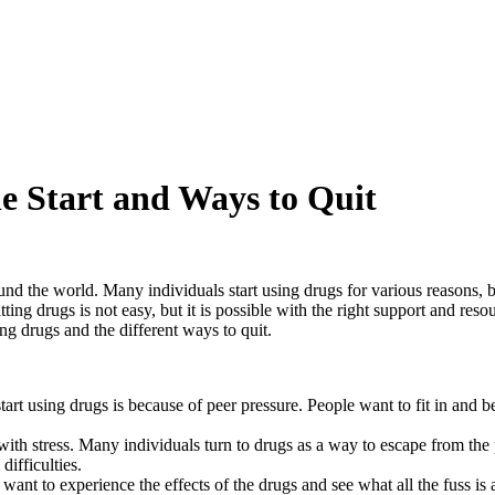
Websites
og
es & Coupons
terviews
 Fans
e Start and Ways to Quit
ound the world. Many individuals start using drugs for various reasons, 
g drugs is not easy, but it is possible with the right support and resour
ng drugs and the different ways to quit.
rt using drugs is because of peer pressure. People want to fit in and b
ith stress. Many individuals turn to drugs as a way to escape from the p
difficulties.
want to experience the effects of the drugs and see what all the fuss is 