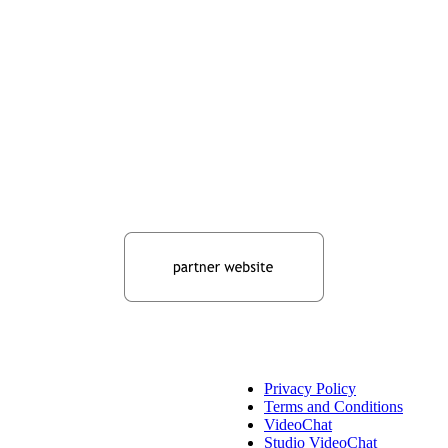
Privacy Policy
Terms and Conditions
VideoChat
Studio VideoChat