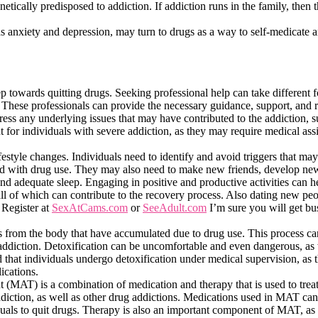
ically predisposed to addiction. If addiction runs in the family, then t
as anxiety and depression, may turn to drugs as a way to self-medicate an
tep towards quitting drugs. Seeking professional help can take different 
. These professionals can provide the necessary guidance, support, and 
ress any underlying issues that may have contributed to the addiction, 
t for individuals with severe addiction, as they may require medical assi
lifestyle changes. Individuals need to identify and avoid triggers that ma
ted with drug use. They may also need to make new friends, develop new
and adequate sleep. Engaging in positive and productive activities can h
 all of which can contribute to the recovery process. Also dating new peo
 Register at
SexAtCams.com
or
SeeAdult.com
I’m sure you will get b
ns from the body that have accumulated due to drug use. This process ca
he addiction. Detoxification can be uncomfortable and even dangerous, a
 that individuals undergo detoxification under medical supervision, as 
cations.
nt (MAT) is a combination of medication and therapy that is used to tre
ddiction, as well as other drug addictions. Medications used in MAT can
uals to quit drugs. Therapy is also an important component of MAT, as 