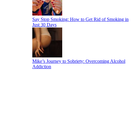
Say Stop Smoking: How to Get Rid of Smoking in
Just 30 Days
Mike’s Journey to Sobriety: Overcoming Alcohol
Addiction